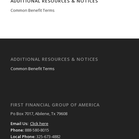
ADDITIONAL RESOURCES & NOTICES
Common Benefit Terms
ADDITIONAL RESOURCES & NOTICES
Common Benefit Terms
FIRST FINANCIAL GROUP OF AMERICA
Po Box 7017, Abilene, Tx 79608
Email Us:
Click here
Phone:
888-580-8015
Local Phone:
325-673-4882