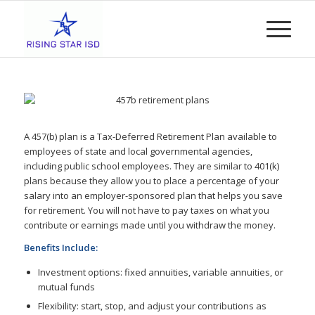
A 457(b) plan is a Tax-Deferred Retirement Plan available to
employees of state and local governmental agencies,
including public school employees. They are similar to 401(k)
plans because they allow you to place a percentage of your
salary into an employer-sponsored plan that helps you save
for retirement. You will not have to pay taxes on what you
contribute or earnings made until you withdraw the money.
Benefits Include:
Investment options: fixed annuities, variable annuities, or
mutual funds
Flexibility: start, stop, and adjust your contributions as