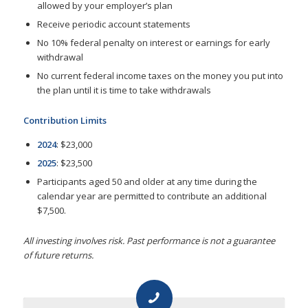
allowed by your employer’s plan
Receive periodic account statements
No 10% federal penalty on interest or earnings for early
withdrawal
No current federal income taxes on the money you put into
the plan until it is time to take withdrawals
Contribution Limits
2024
: $23,000
2025
: $23,500
Participants aged 50 and older at any time during the
calendar year are permitted to contribute an additional
$7,500.
All investing involves risk. Past performance is not a guarantee
of future returns.