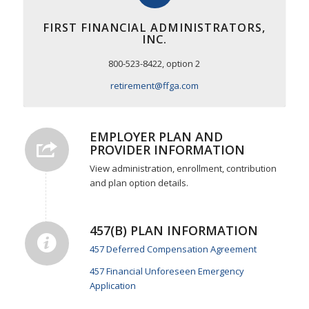
FIRST FINANCIAL ADMINISTRATORS,
INC.
800-523-8422, option 2
retirement@ffga.com
EMPLOYER PLAN AND
PROVIDER INFORMATION
View administration, enrollment, contribution
and plan option details.
457(B) PLAN INFORMATION
457 Deferred Compensation Agreement
457 Financial Unforeseen Emergency
Application