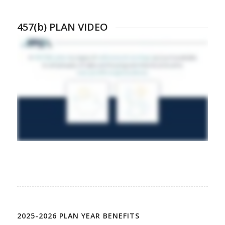
457(b) PLAN VIDEO
2025-2026 PLAN YEAR BENEFITS