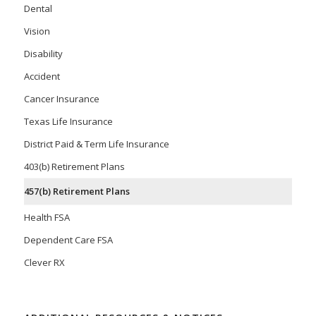
Dental
Vision
Disability
Accident
Cancer Insurance
Texas Life Insurance
District Paid & Term Life Insurance
403(b) Retirement Plans
457(b) Retirement Plans
Health FSA
Dependent Care FSA
Clever RX