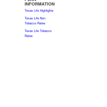
INFORMATION
Texas Life Highlights
Texas Life Non
Tobacco Rates
Texas Life Tobacco
Rates