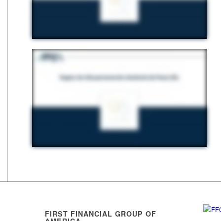
FIRST FINANCIAL GROUP OF