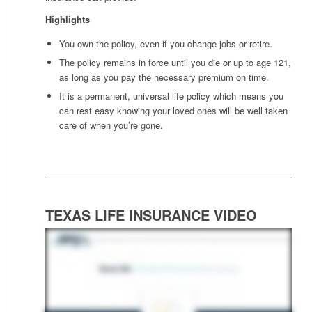
Highlights
You own the policy, even if you change jobs or retire.
The policy remains in force until you die or up to age 121,
as long as you pay the necessary premium on time.
It is a permanent, universal life policy which means you
can rest easy knowing your loved ones will be well taken
care of when you’re gone.
TEXAS LIFE INSURANCE VIDEO