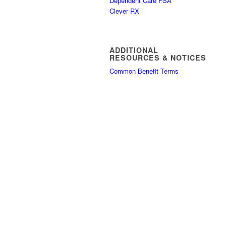
Dependent Care FSA
Clever RX
ADDITIONAL
RESOURCES & NOTICES
Common Benefit Terms