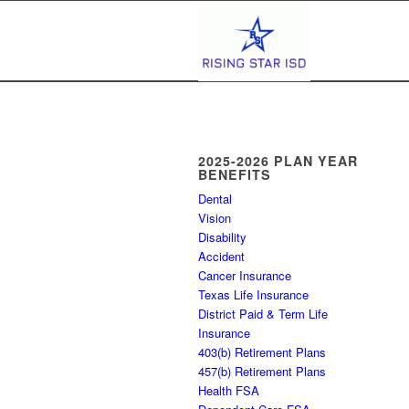
2025-2026 PLAN YEAR
BENEFITS
Dental
Vision
Disability
Accident
Cancer Insurance
Texas Life Insurance
District Paid & Term Life
Insurance
403(b) Retirement Plans
457(b) Retirement Plans
Health FSA