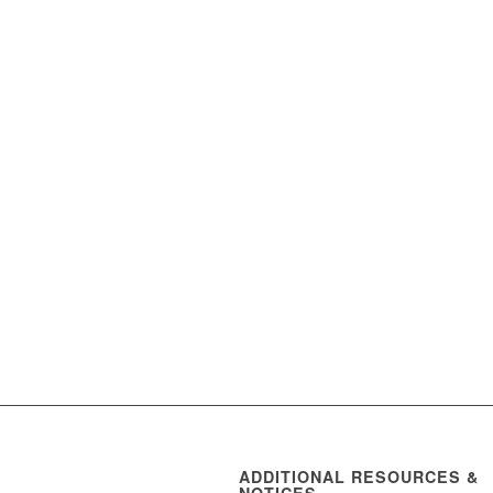
ADDITIONAL RESOURCES &