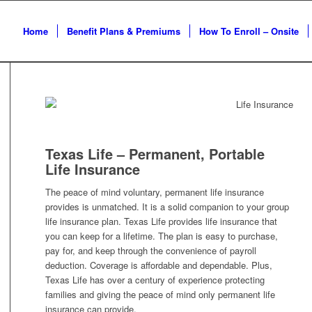
Home
Benefit Plans & Premiums
How To Enroll – Onsite
Texas Life – Permanent, Portable
Life Insurance
The peace of mind voluntary, permanent life insurance
provides is unmatched. It is a solid companion to your group
life insurance plan. Texas Life provides life insurance that
you can keep for a lifetime. The plan is easy to purchase,
pay for, and keep through the convenience of payroll
deduction. Coverage is affordable and dependable. Plus,
Texas Life has over a century of experience protecting
families and giving the peace of mind only permanent life
insurance can provide.