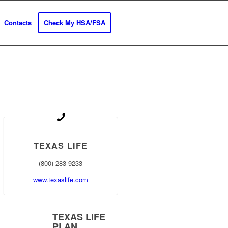
Contacts
Check My HSA/FSA
TEXAS LIFE
(800) 283-9233
www.texaslife.com
TEXAS LIFE
PLAN