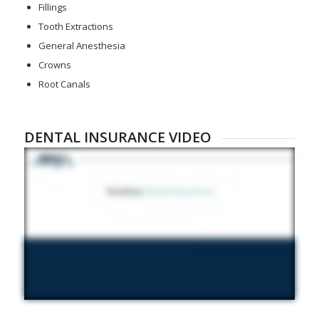
Fillings
Tooth Extractions
General Anesthesia
Crowns
Root Canals
DENTAL INSURANCE VIDEO