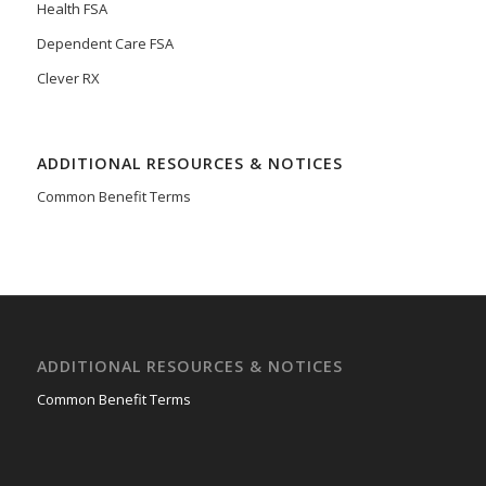
Health FSA
Dependent Care FSA
Clever RX
ADDITIONAL RESOURCES & NOTICES
Common Benefit Terms
ADDITIONAL RESOURCES & NOTICES
Common Benefit Terms