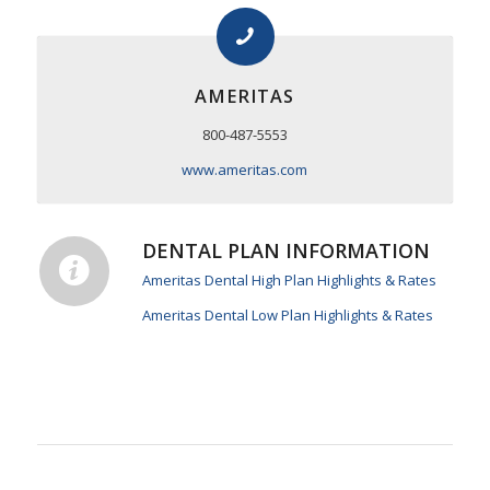
AMERITAS
800-487-5553
www.ameritas.com
DENTAL PLAN INFORMATION
Ameritas Dental High Plan Highlights & Rates
Ameritas Dental Low Plan Highlights & Rates