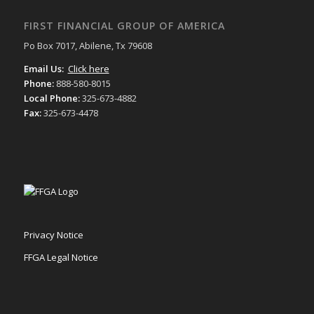
FIRST FINANCIAL GROUP OF AMERICA
Po Box 7017, Abilene, Tx 79608
Email Us:
Click here
Phone:
888-580-8015
Local Phone:
325-673-4882
Fax:
325-673-4478
Privacy Notice
FFGA Legal Notice