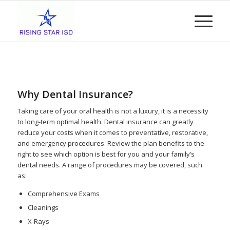
Why Dental Insurance?
Taking care of your oral health is not a luxury, it is a necessity
to long-term optimal health. Dental insurance can greatly
reduce your costs when it comes to preventative, restorative,
and emergency procedures. Review the plan benefits to the
right to see which option is best for you and your family’s
dental needs. A range of procedures may be covered, such
as:
Comprehensive Exams
Cleanings
X-Rays