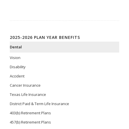
2025-2026 PLAN YEAR BENEFITS
Dental
Vision
Disability
Accident
Cancer Insurance
Texas Life Insurance
District Paid & Term Life Insurance
403(b) Retirement Plans
457(b) Retirement Plans