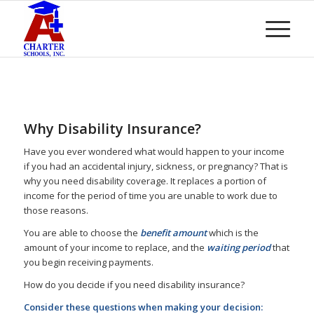
Why Disability Insurance?
Have you ever wondered what would happen to your income
if you had an accidental injury, sickness, or pregnancy? That is
why you need disability coverage. It replaces a portion of
income for the period of time you are unable to work due to
those reasons.
You are able to choose the
benefit amount
which is the
amount of your income to replace, and the
waiting period
that
you begin receiving payments.
How do you decide if you need disability insurance?
Consider these questions when making your decision: