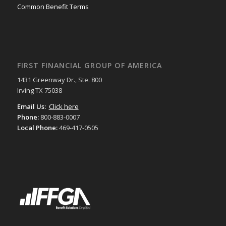
Common Benefit Terms
FIRST FINANCIAL GROUP OF AMERICA
1431 Greenway Dr., Ste. 800
Irving TX 75038
Email Us:
Click here
Phone:
800-883-0007
Local Phone:
469-417-0505