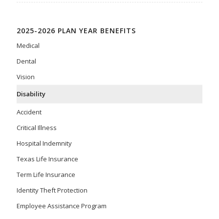
2025-2026 PLAN YEAR BENEFITS
Medical
Dental
Vision
Disability
Accident
Critical Illness
Hospital Indemnity
Texas Life Insurance
Term Life Insurance
Identity Theft Protection
Employee Assistance Program