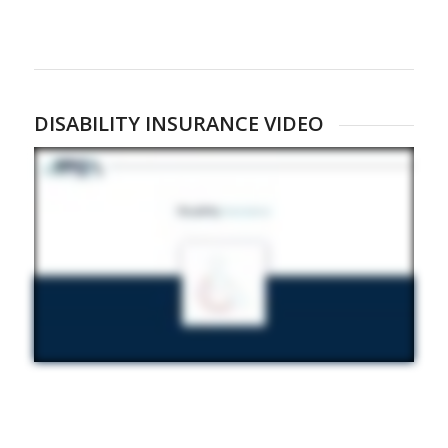
DISABILITY INSURANCE VIDEO