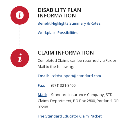
DISABILITY PLAN
INFORMATION
Benefit Highlights Summary & Rates
Workplace Possibilities
CLAIM INFORMATION
Completed Claims can be returned via Fax or
Mail to the following:
Email:
ccltdsupport@standard.com
Fax:
(971) 321-8400
Mail:
Standard Insurance Company, STD
Claims Department, PO Box 2800, Portland, OR
97208
The Standard Educator Claim Packet