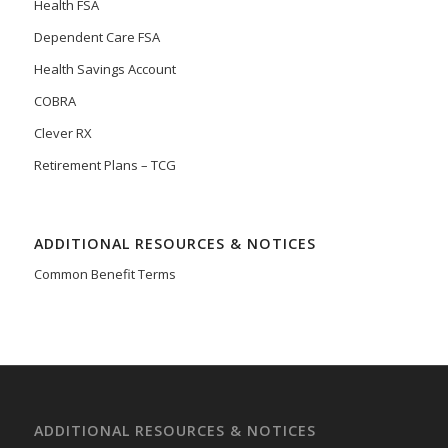
Health FSA
Dependent Care FSA
Health Savings Account
COBRA
Clever RX
Retirement Plans – TCG
ADDITIONAL RESOURCES & NOTICES
Common Benefit Terms
ADDITIONAL RESOURCES & NOTICES