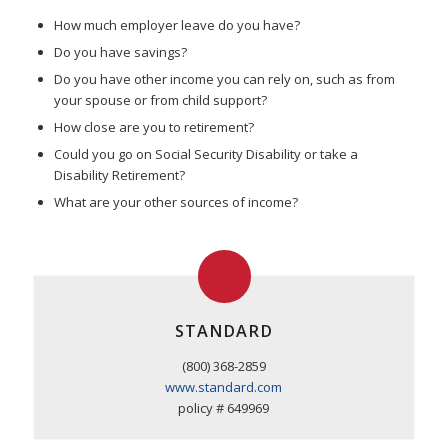
How much employer leave do you have?
Do you have savings?
Do you have other income you can rely on, such as from
your spouse or from child support?
How close are you to retirement?
Could you go on Social Security Disability or take a
Disability Retirement?
What are your other sources of income?
STANDARD
(800) 368-2859
www.standard.com
policy # 649969