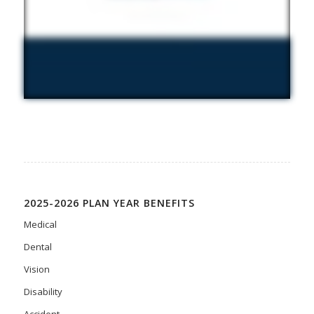
2025-2026 PLAN YEAR BENEFITS
Medical
Dental
Vision
Disability