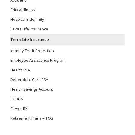
Accident
Critical Illness
Hospital Indemnity
Texas Life Insurance
Term Life Insurance
Identity Theft Protection
Employee Assistance Program
Health FSA
Dependent Care FSA
Health Savings Account
COBRA
Clever RX
Retirement Plans – TCG