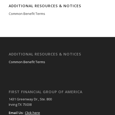
ADDITIONAL RESOURCES & NOTICES
Common Benefit Terms
ADDITIONAL RESOURCES & NOTICES
Common Benefit Terms
FIRST FINANCIAL GROUP OF AMERICA
1431 Greenway Dr., Ste. 800
Irving TX 75038
Email Us:
Click here