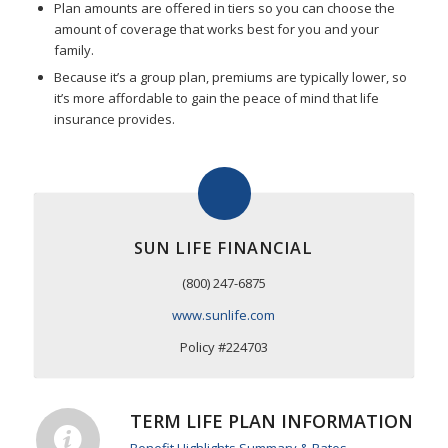
Plan amounts are offered in tiers so you can choose the
amount of coverage that works best for you and your
family.
Because it’s a group plan, premiums are typically lower, so
it’s more affordable to gain the peace of mind that life
insurance provides.
SUN LIFE FINANCIAL
(800) 247-6875
www.sunlife.com
Policy #224703
TERM LIFE PLAN INFORMATION