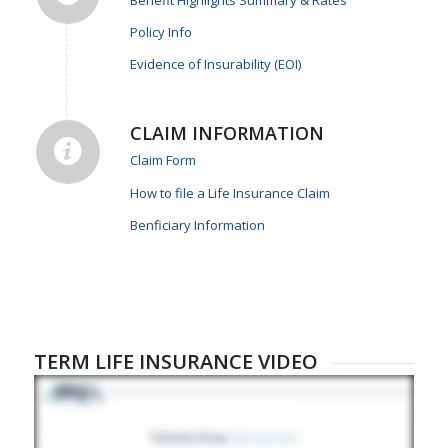
Benefit Highlights Summary & Rates
Policy Info
Evidence of Insurability (EOI)
CLAIM INFORMATION
Claim Form
How to file a Life Insurance Claim
Benficiary Information
TERM LIFE INSURANCE VIDEO