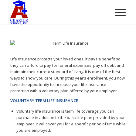
Life insurance protects your loved ones. It pays a benefit so
they can afford to pay for funeral expenses, pay off debt and
maintain their current standard of living. It is one of the best
ways to show you care. During this year’s enrollment, you now
have the opportunity to increase your life insurance
protection with a voluntary plan offered by your employer.
VOLUNTARY TERM LIFE INSURANCE
Voluntary life insurance is term life coverage you can
purchase in addition to the basic life plan provided by your
employer. It will cover you for a specific period of time while
you are employed.