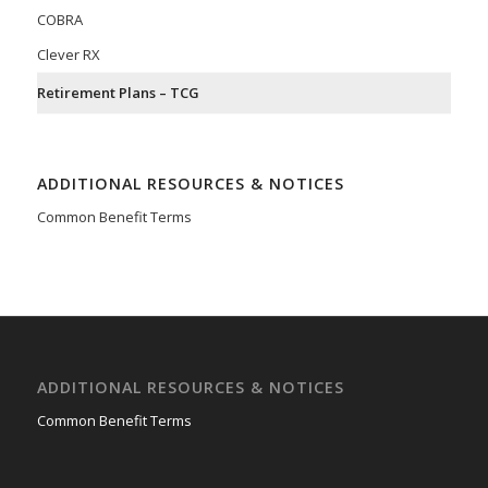
COBRA
Clever RX
Retirement Plans – TCG
ADDITIONAL RESOURCES & NOTICES
Common Benefit Terms
ADDITIONAL RESOURCES & NOTICES
Common Benefit Terms