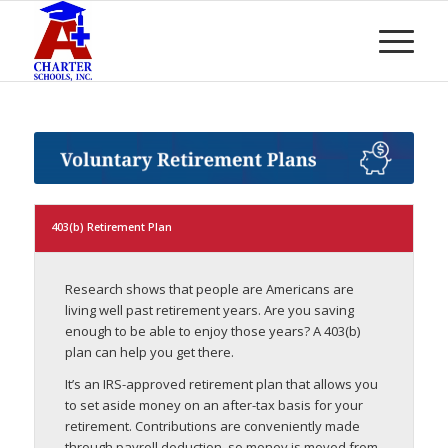
403(b) Retirement Plan
Research shows that people are Americans are
living well past retirement years. Are you saving
enough to be able to enjoy those years? A 403(b)
plan can help you get there.
It’s an IRS-approved retirement plan that allows you
to set aside money on an after-tax basis for your
retirement. Contributions are conveniently made
through payroll deduction, so money is moved from