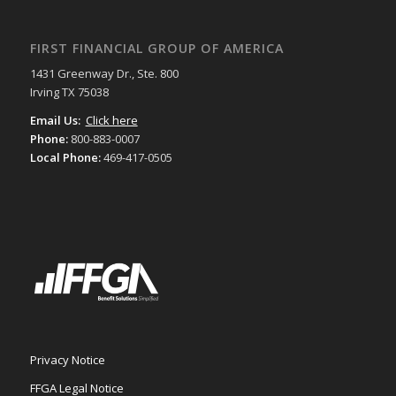
FIRST FINANCIAL GROUP OF AMERICA
1431 Greenway Dr., Ste. 800
Irving TX 75038
Email Us:
Click here
Phone:
800-883-0007
Local Phone:
469-417-0505
Privacy Notice
FFGA Legal Notice