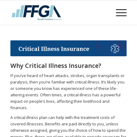
Why Critical Illness Insurance?
If you’ve heard of heart attacks, strokes, organ transplants or
paralysis, then you’re familiar with critical illness. It’s likely you
or someone you know has experienced one of these life-
altering events. Often times, a critical illness has a powerful
impact on people’s lives, affecting their livelihood and
finances.
A critical illness plan can help with the treatment costs of
covered illnesses. Benefits are paid directly to you, unless
otherwise assigned, giving you the choice of how to spend the
money. Plus, there are plans available to provide coverage for