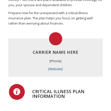
you, your spouse and dependent children.
Prepare now for the unexpected with a critical illness
insurance plan. The plan helps you focus on getting well
rather than worrying about finances.
CARRIER NAME HERE
[Phone]
[Website]
CRITICAL ILLNESS PLAN
INFORMATION