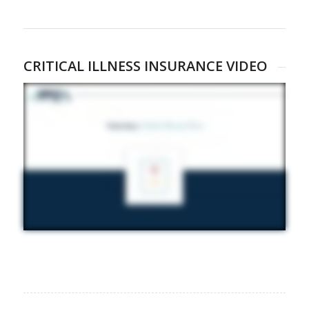
CRITICAL ILLNESS INSURANCE VIDEO