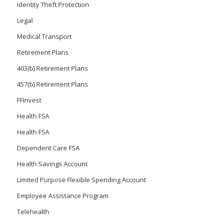
Identity Theft Protection
Legal
Medical Transport
Retirement Plans
403(b) Retirement Plans
457(b) Retirement Plans
FFInvest
Health FSA
Health FSA
Dependent Care FSA
Health Savings Account
Limited Purpose Flexible Spending Account
Employee Assistance Program
Telehealth