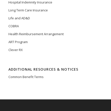
Hospital Indemnity Insurance
Long Term Care Insurance
Life and AD&D
COBRA
Health Reimbursement Arrangement
ART Program
Clever RX
ADDITIONAL RESOURCES & NOTICES
Common Benefit Terms