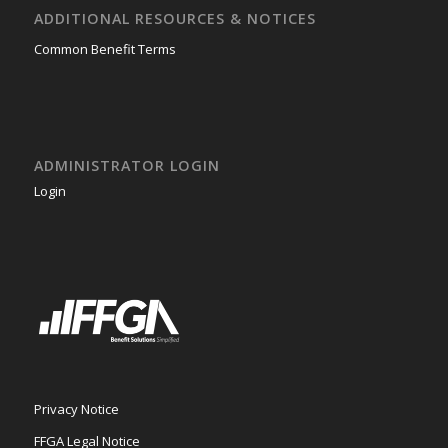
ADDITIONAL RESOURCES & NOTICES
Common Benefit Terms
ADMINISTRATOR LOGIN
Login
Privacy Notice
FFGA Legal Notice