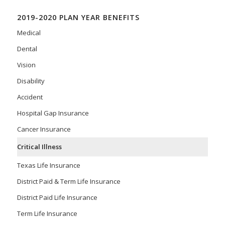
2019-2020 PLAN YEAR BENEFITS
Medical
Dental
Vision
Disability
Accident
Hospital Gap Insurance
Cancer Insurance
Critical Illness
Texas Life Insurance
District Paid & Term Life Insurance
District Paid Life Insurance
Term Life Insurance