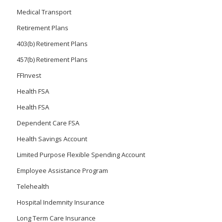
Medical Transport
Retirement Plans
403(b) Retirement Plans
457(b) Retirement Plans
FFInvest
Health FSA
Health FSA
Dependent Care FSA
Health Savings Account
Limited Purpose Flexible Spending Account
Employee Assistance Program
Telehealth
Hospital Indemnity Insurance
Long Term Care Insurance