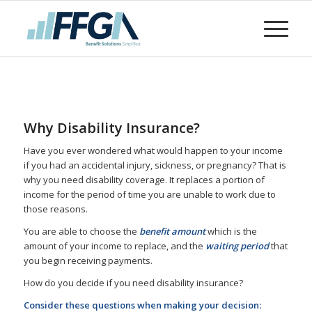
Why Disability Insurance?
Have you ever wondered what would happen to your income
if you had an accidental injury, sickness, or pregnancy? That is
why you need disability coverage. It replaces a portion of
income for the period of time you are unable to work due to
those reasons.
You are able to choose the
benefit amount
which is the
amount of your income to replace, and the
waiting period
that
you begin receiving payments.
How do you decide if you need disability insurance?
Consider these questions when making your decision: