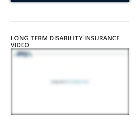
LONG TERM DISABILITY INSURANCE
VIDEO