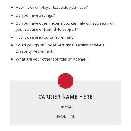
How much employer leave do you have?
Do you have savings?
Do you have other income you can rely on, such as from
your spouse or from child support?
How close are you to retirement?
Could you go on Social Security Disability or take a
Disability Retirement?
What are your other sources of income?
CARRIER NAME HERE
[Phone]
[Website]