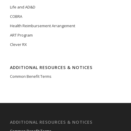
Life and AD&D
COBRA
Health Reimbursement Arrangement
ART Program
Clever RX
ADDITIONAL RESOURCES & NOTICES
Common Benefit Terms
ADDITIONAL RESOURCES & NOTICES
Common Benefit Terms