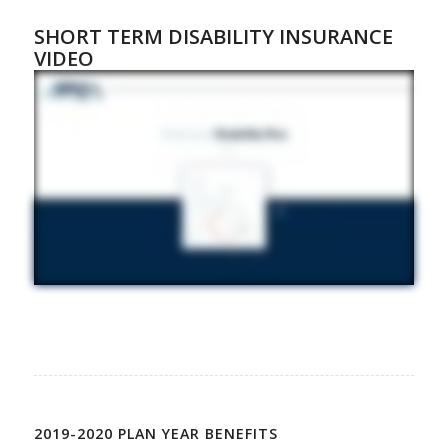
SHORT TERM DISABILITY INSURANCE
VIDEO
2019-2020 PLAN YEAR BENEFITS