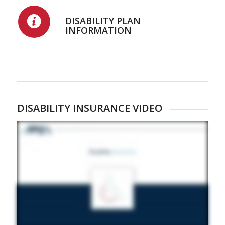
DISABILITY PLAN
INFORMATION
DISABILITY INSURANCE VIDEO