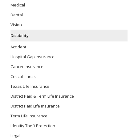
Medical
Dental
Vision
Disability
Accident
Hospital Gap Insurance
Cancer Insurance
Critical Illness
Texas Life Insurance
District Paid & Term Life Insurance
District Paid Life Insurance
Term Life Insurance
Identity Theft Protection
Legal