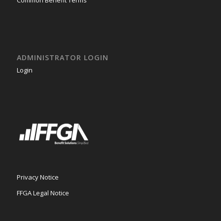
ADMINISTRATOR LOGIN
Login
Privacy Notice
FFGA Legal Notice